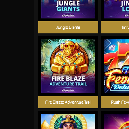
Jungle Giants
Jin
Fire Blaze: Adventure Trail
Rush Feve