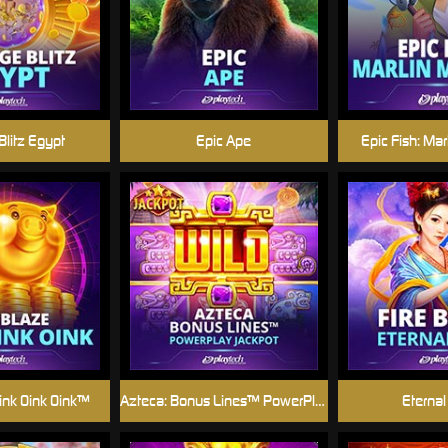
Blitz Egypt
Epic Ape
Epic Fish: Ma
Oink Oink Oink™
Azteca: Bonus Lines™ PowerPlay Jackpot
Eterna