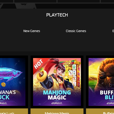
PLAYTECH
New Games
Classic Games
a's Luck
Mahjong Magic
Buffalo