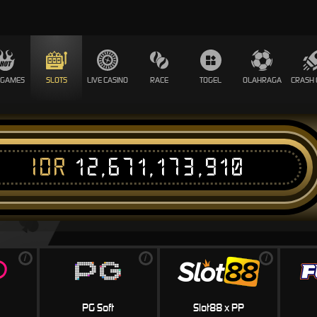
 GAMES
SLOTS
LIVE CASINO
RACE
TOGEL
OLAHRAGA
CRASH
IDR
12,671,173,910
i
i
i
a
PG Soft
Slot88 x PP