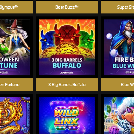
 Olympus™
Bear Buzz™
Super S
en Fortune
3 Big Barrels Buffalo
Blue W