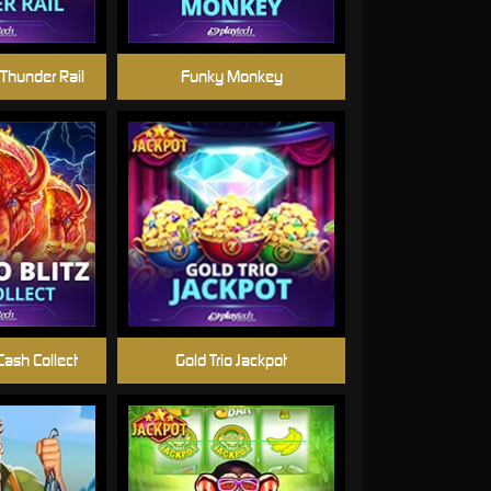
 Thunder Rail
Funky Monkey
 Cash Collect
Gold Trio Jackpot