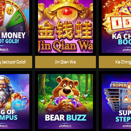
y Jackpot Gold!
Jin Qian Wa
Ka Chin