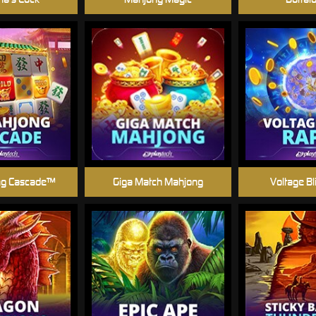
ng Cascade™
Giga Match Mahjong
Voltage Bl