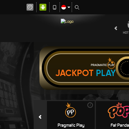
HOT
JACKPOT
PLAY
i
Pragmatic Play
Fat Pand