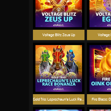
Voltage Blitz Zeus Up
Voltage 
Gold Trio: Leprechaun's Luck Race Bonanza™
Fire Blaze: 