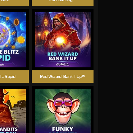
Gates of Olympus Super Scatter
itz Rapid
Red Wizard: Bank It Up™