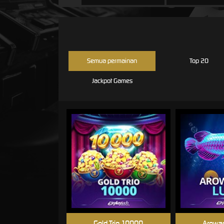
Semua permainan
Top 20
Jackpot Games
Gold Trio 10000
Arowan