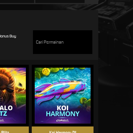
IDR
1,797,400.00
Gates of Olympus™
puputc****k
IDR
1,062,100.00
Mahjong Wins 3 – Black Scatter
Bonus Buy
r****a
IDR
913,850.00
Starlight Princess™ 1000
r****a
IDR
753,750.00
Gates of Olympus™
ki****8
IDR
745,800.00
Mahjong Wins 2
afte****k
IDR
634,600.00
Gates of Olympus™
b****4
IDR
565,720.00
 Blitz
Koi Harmony™