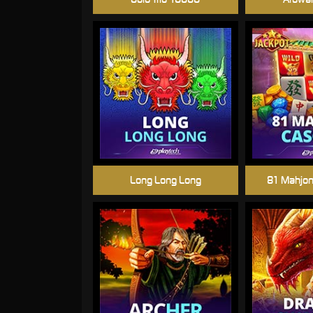
Long Long Long
81 Mahjo