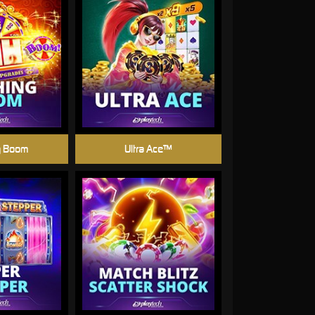
g Boom
Ultra Ace™