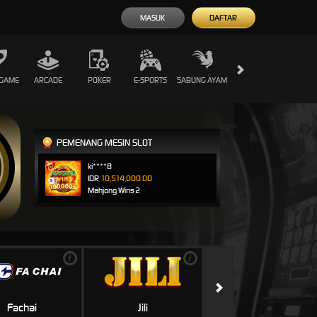
MASUK
DAFTAR
 GAME
ARCADE
POKER
E-SPORTS
SABUNG AYAM
PROMOSI
PEMENANG MESIN SLOT
ki****8
IDR
10,514,000.00
Mahjong Wins 2
r****a
IDR
3,787,000.00
Gates of Olympus 1000
i
i
i
ki****8
IDR
1,894,360.00
No Limit City
Sugar Rush 1000
Fachai
Jili
ki****8