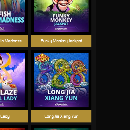
rlin Madness
Funky Monkey Jackpot
l Lady
Long Jia Xiang Yun