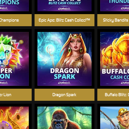
Champions
Epic Ape: Blitz Cash Collect™
Sticky Bandits
r Lion
Dragon Spark
Buffalo Blitz: