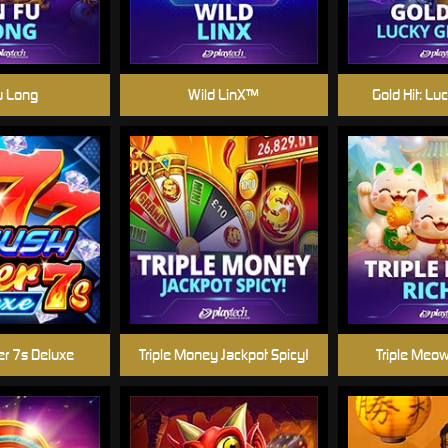
fu Long
Wild LinX™
Gold Hit: Lu
r 7s Deluxe
Triple Money Jackpot Spicy!
Triple Meo