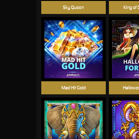
Sky Queen
King of
Mad Hit Gold
Hallowe