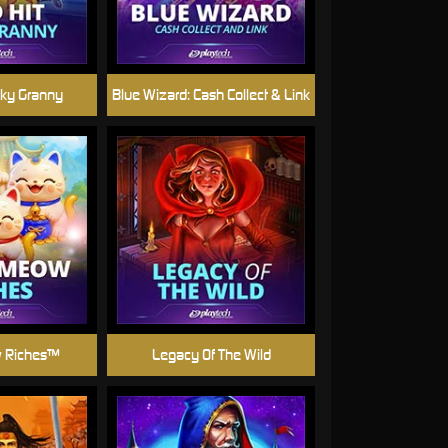
cky Granny
Blue Wizard: Cash Collect & Link
w Riches™
Legacy Of The Wild