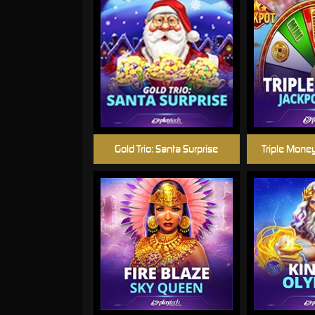
Gold Trio: Santa Surprise
Triple Mone