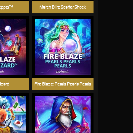
tepper™
Match Blitz Scatter Shock
izard
Fire Blaze: Pearls Pearls Pearls