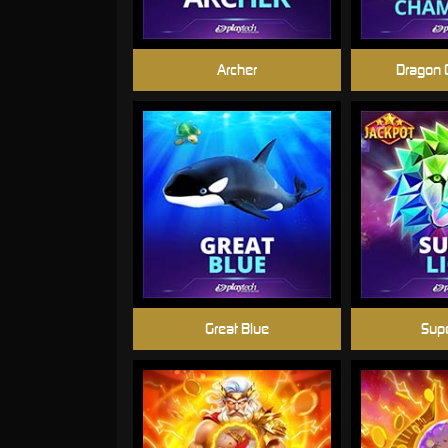
Archer
Dragon 
Great Blue
Supe